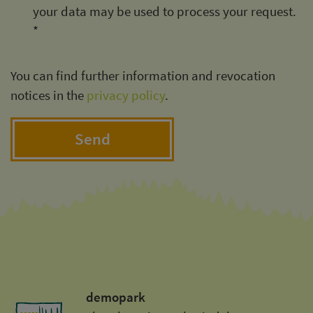
your data may be used to process your request.
*
You can find further information and revocation
notices in the
privacy policy
.
Send
demopark