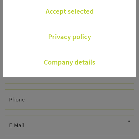
Accept selected
Street
Privacy policy
ZIP/City
Company details
Country
Phone
*
E-Mail