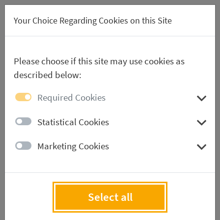
DE
Your Choice Regarding Cookies on this Site
Please choose if this site may use cookies as
described below:
Required Cookies
*
Your Company
Statistical Cookies
Marketing Cookies
*
First name
Select all
*
Name