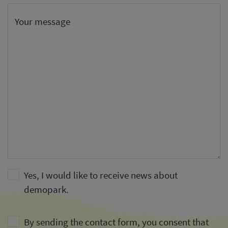
Your message
Yes, I would like to receive news about
demopark.
By sending the contact form, you consent that